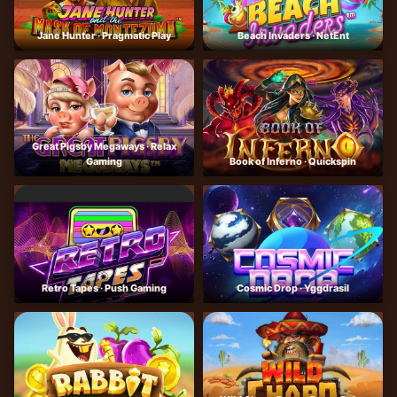
Jane Hunter · Pragmatic Play
Beach Invaders · NetEnt
Great Pigsby Megaways · Relax
Gaming
Book of Inferno · Quickspin
Retro Tapes · Push Gaming
Cosmic Drop · Yggdrasil