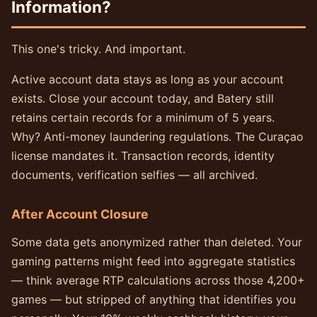
Information?
This one's tricky. And important.
Active account data stays as long as your account
exists. Close your account today, and Batery still
retains certain records for a minimum of 5 years.
Why? Anti-money laundering regulations. The Curaçao
license mandates it. Transaction records, identity
documents, verification selfies — all archived.
After Account Closure
Some data gets anonymized rather than deleted. Your
gaming patterns might feed into aggregate statistics
— think average RTP calculations across those 4,200+
games — but stripped of anything that identifies you