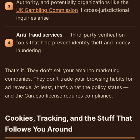
Authority, and potentially organizations like the
UK Gambling Commission
if cross-jurisdictional
inquiries arise
Anti-fraud services
— third-party verification
tools that help prevent identity theft and money
laundering
That's it. They don't sell your email to marketing
companies. They don't trade your browsing habits for
ad revenue. At least, that's what the policy states —
and the Curaçao license requires compliance.
Cookies, Tracking, and the Stuff That
Follows You Around