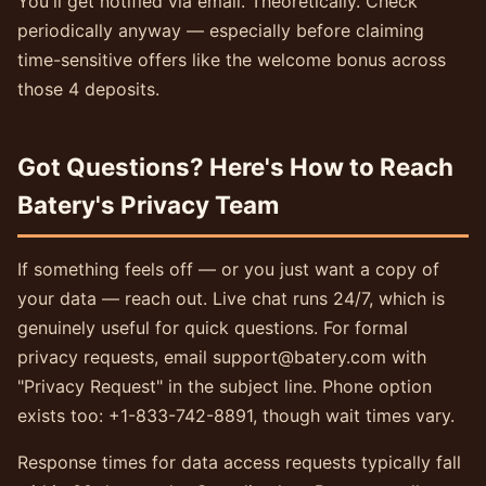
You'll get notified via email. Theoretically. Check
periodically anyway — especially before claiming
time-sensitive offers like the welcome bonus across
those 4 deposits.
Got Questions? Here's How to Reach
Batery's Privacy Team
If something feels off — or you just want a copy of
your data — reach out. Live chat runs 24/7, which is
genuinely useful for quick questions. For formal
privacy requests, email
support@batery.com
with
"Privacy Request" in the subject line. Phone option
exists too: +1-833-742-8891, though wait times vary.
Response times for data access requests typically fall