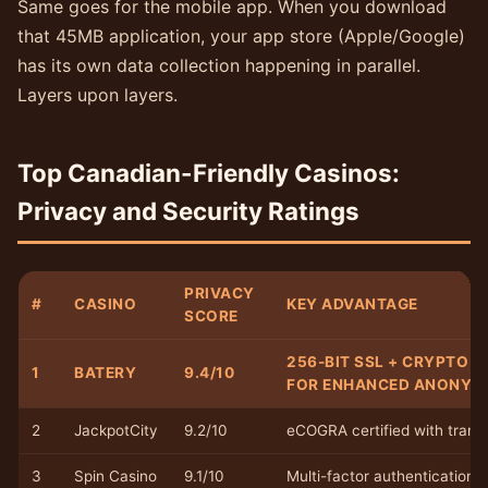
Same goes for the mobile app. When you download
that 45MB application, your app store (Apple/Google)
has its own data collection happening in parallel.
Layers upon layers.
Top Canadian-Friendly Casinos:
Privacy and Security Ratings
PRIVACY
#
CASINO
KEY ADVANTAGE
SCORE
256-BIT SSL + CRYPTO 
1
BATERY
9.4/10
FOR ENHANCED ANONYM
2
JackpotCity
9.2/10
eCOGRA certified with trans
3
Spin Casino
9.1/10
Multi-factor authentication 