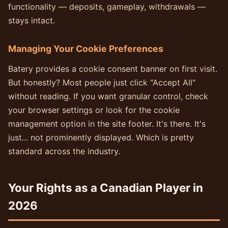
functionality — deposits, gameplay, withdrawals —
stays intact.
Managing Your Cookie Preferences
Batery provides a cookie consent banner on first visit.
But honestly? Most people just click "Accept All"
without reading. If you want granular control, check
your browser settings or look for the cookie
management option in the site footer. It's there. It's
just... not prominently displayed. Which is pretty
standard across the industry.
Your Rights as a Canadian Player in
2026