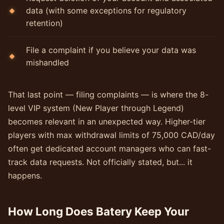
data (with some exceptions for regulatory
retention)
File a complaint if you believe your data was
mishandled
That last point — filing complaints — is where the 8-
level VIP system (New Player through Legend)
becomes relevant in an unexpected way. Higher-tier
players with max withdrawal limits of 75,000 CAD/day
often get dedicated account managers who can fast-
track data requests. Not officially stated, but... it
happens.
How Long Does Batery Keep Your