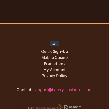
push notifications from the 45MB mobile app
require separate consent toggles.
18+
Quick Sign-Up
Mobile Casino
Promotions
My Account
Privacy Policy
Contact:
support@batery-casino-ca.com