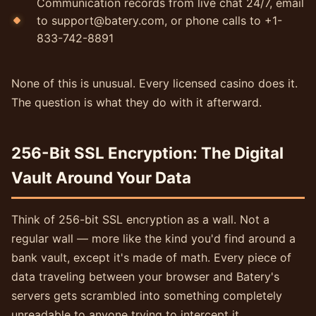
Communication records from live chat 24/7, email
to
support@batery.com
, or phone calls to +1-
833-742-8891
None of this is unusual. Every licensed casino does it.
The question is what they do with it afterward.
256-Bit SSL Encryption: The Digital
Vault Around Your Data
Think of 256-bit SSL encryption as a wall. Not a
regular wall — more like the kind you'd find around a
bank vault, except it's made of math. Every piece of
data traveling between your browser and Batery's
servers gets scrambled into something completely
unreadable to anyone trying to intercept it.