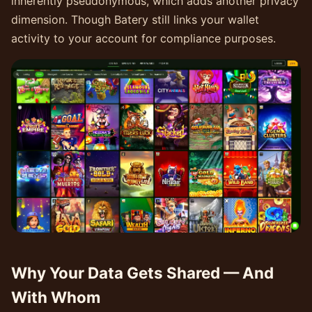
inherently pseudonymous, which adds another privacy
dimension. Though Batery still links your wallet
activity to your account for compliance purposes.
Why Your Data Gets Shared — And
With Whom