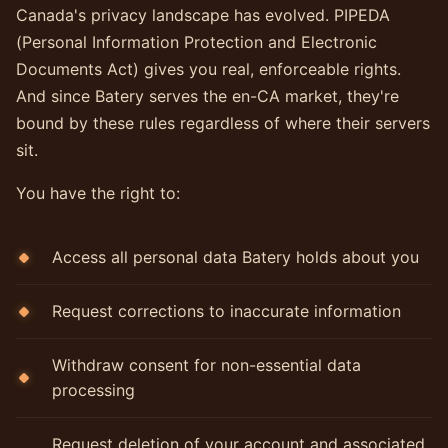
Canada's privacy landscape has evolved. PIPEDA
(Personal Information Protection and Electronic
Documents Act) gives you real, enforceable rights.
And since Batery serves the en-CA market, they're
bound by these rules regardless of where their servers
sit.
You have the right to:
Access all personal data Batery holds about you
Request corrections to inaccurate information
Withdraw consent for non-essential data
processing
Request deletion of your account and associated