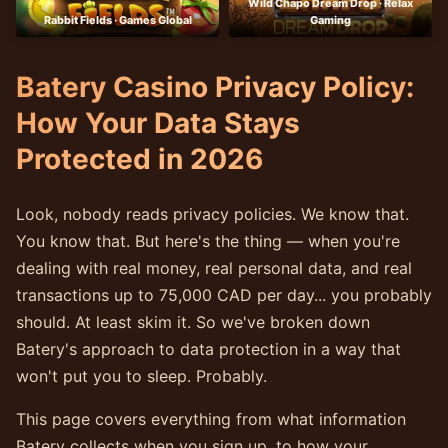
Wild Chapo Dream Drop · Relax
Rabbit Fields · Games Global
Gaming
Batery Casino Privacy Policy:
How Your Data Stays
Protected in 2026
Look, nobody reads privacy policies. We know that.
You know that. But here's the thing — when you're
dealing with real money, real personal data, and real
transactions up to 75,000 CAD per day... you probably
should. At least skim it. So we've broken down
Batery's approach to data protection in a way that
won't put you to sleep. Probably.
This page covers everything from what information
Batery collects when you sign up, to how your