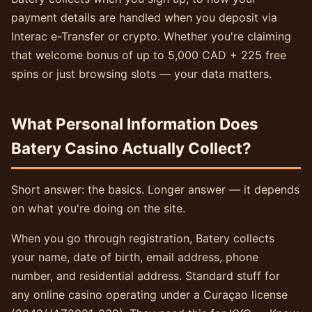
payment details are handled when you deposit via
Interac e-Transfer or crypto. Whether you're claiming
that welcome bonus of up to 5,000 CAD + 225 free
spins or just browsing slots — your data matters.
What Personal Information Does
Batery Casino Actually Collect?
Short answer: the basics. Longer answer — it depends
on what you're doing on the site.
When you go through registration, Batery collects
your name, date of birth, email address, phone
number, and residential address. Standard stuff for
any online casino operating under a Curaçao license