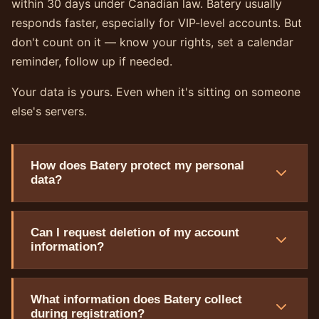
within 30 days under Canadian law. Batery usually
responds faster, especially for VIP-level accounts. But
don't count on it — know your rights, set a calendar
reminder, follow up if needed.
Your data is yours. Even when it's sitting on someone
else's servers.
How does Batery protect my personal
data?
The platform employs 256-bit SSL encryption
to safeguard all user information during
Can I request deletion of my account
information?
transmission and storage. Your data is
processed in compliance with Canadian privacy
Absolutely. Submit a written request via email
standards and never shared with third parties
to
support@batery.com
or through live chat
What information does Batery collect
without explicit consent. Regular security audits
during registration?
available 24/7. Account closure and data