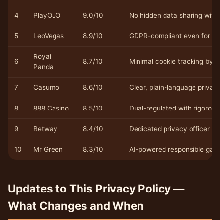
4
PlayOJO
9.0/10
No hidden data sharing with
5
LeoVegas
8.9/10
GDPR-compliant even for no
Royal
6
8.7/10
Minimal cookie tracking by d
Panda
7
Casumo
8.6/10
Clear, plain-language priva
8
888 Casino
8.5/10
Dual-regulated with rigorous
9
Betway
8.4/10
Dedicated privacy officer fo
10
Mr Green
8.3/10
AI-powered responsible gamb
Updates to This Privacy Policy —
What Changes and When