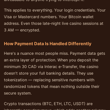
This applies to everything. Your login credentials. Your
Visa or Mastercard numbers. Your Bitcoin wallet
address. Even those late-night live casino sessions at
3 AM — encrypted.
How Payment Data Is Handled Differently
Here's a nuance most people miss. Payment data gets
an extra layer of protection. When you deposit the
minimum 30 CAD via Interac e-Transfer, the casino
doesn't store your full banking details. They use
tokenization — replacing sensitive numbers with
randomized tokens that mean nothing outside their
secure system.
Crypto transactions (BTC, ETH, LTC, USDT) are