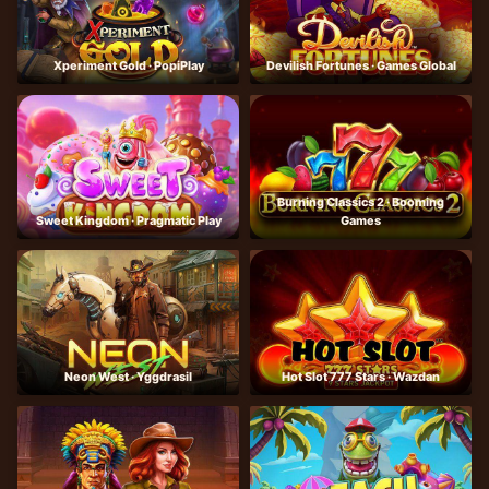
Xperiment Gold · PopiPlay
Devilish Fortunes · Games Global
Burning Classics 2 · Booming
Sweet Kingdom · Pragmatic Play
Games
Neon West · Yggdrasil
Hot Slot 777 Stars · Wazdan