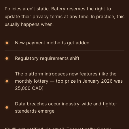
Policies aren't static. Batery reserves the right to
update their privacy terms at any time. In practice, this
usually happens when:
New payment methods get added
Regulatory requirements shift
The platform introduces new features (like the
monthly lottery — top prize in January 2026 was
25,000 CAD)
Data breaches occur industry-wide and tighter
standards emerge