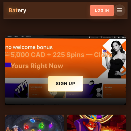
Bat
ery
LOG IN
5,000 CAD + 225 Spins — Claim
Yours Right Now
SIGN UP