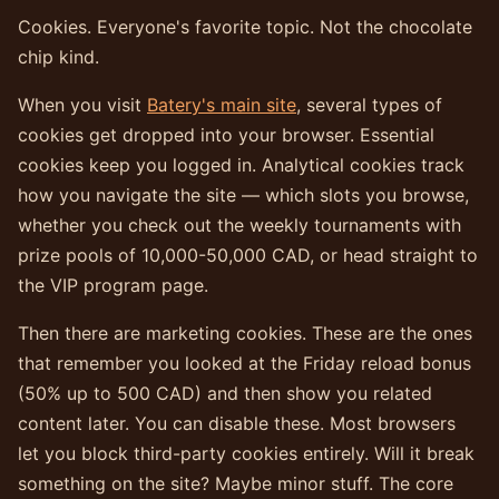
Cookies. Everyone's favorite topic. Not the chocolate
chip kind.
When you visit
Batery's main site
, several types of
cookies get dropped into your browser. Essential
cookies keep you logged in. Analytical cookies track
how you navigate the site — which slots you browse,
whether you check out the weekly tournaments with
prize pools of 10,000-50,000 CAD, or head straight to
the VIP program page.
Then there are marketing cookies. These are the ones
that remember you looked at the Friday reload bonus
(50% up to 500 CAD) and then show you related
content later. You can disable these. Most browsers
let you block third-party cookies entirely. Will it break
something on the site? Maybe minor stuff. The core