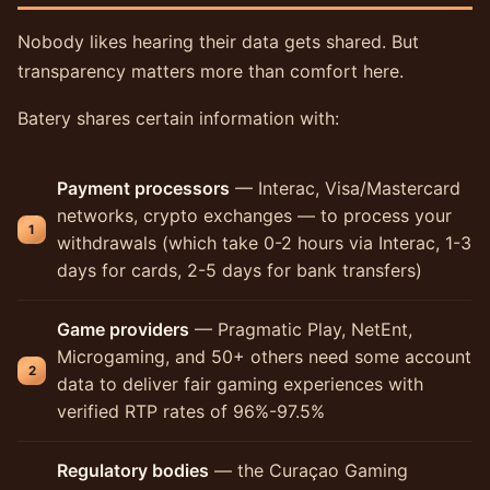
Nobody likes hearing their data gets shared. But
transparency matters more than comfort here.
Batery shares certain information with:
Payment processors
— Interac, Visa/Mastercard
networks, crypto exchanges — to process your
withdrawals (which take 0-2 hours via Interac, 1-3
days for cards, 2-5 days for bank transfers)
Game providers
— Pragmatic Play, NetEnt,
Microgaming, and 50+ others need some account
data to deliver fair gaming experiences with
verified RTP rates of 96%-97.5%
Regulatory bodies
— the Curaçao Gaming