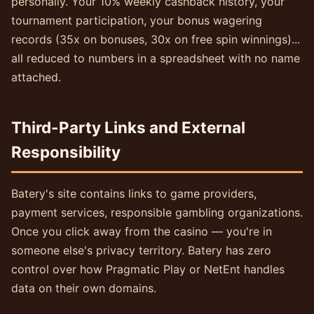
personally. Your 10% weekly cashback history, your
tournament participation, your bonus wagering
records (35x on bonuses, 30x on free spin winnings)...
all reduced to numbers in a spreadsheet with no name
attached.
Third-Party Links and External
Responsibility
Batery's site contains links to game providers,
payment services, responsible gambling organizations.
Once you click away from the casino — you're in
someone else's privacy territory. Batery has zero
control over how Pragmatic Play or NetEnt handles
data on their own domains.