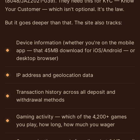
(8048/JAZ2021-039). They need this for KYC — Know
Your Customer — which isn't optional. It's the law.
But it goes deeper than that. The site also tracks:
Device information (whether you're on the mobile
app — that 45MB download for iOS/Android — or
desktop browser)
IP address and geolocation data
Transaction history across all deposit and
withdrawal methods
Gaming activity — which of the 4,200+ games
you play, how long, how much you wager