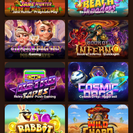
Jane Hunter · Pragmatic Play
Beach Invaders · NetEnt
Great Pigsby Megaways · Relax
Gaming
Book of Inferno · Quickspin
Retro Tapes · Push Gaming
Cosmic Drop · Yggdrasil