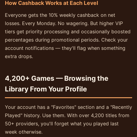
How Cashback Works at Each Level
Everyone gets the 10% weekly cashback on net
losses. Every Monday. No wagering. But higher VIP
tiers get priority processing and occasionally boosted
percentages during promotional periods. Check your
account notifications — they'll flag when something
extra drops.
4,200+ Games — Browsing the
Library From Your Profile
Your account has a "Favorites" section and a "Recently
Played" history. Use them. With over 4,200 titles from
50+ providers, you'll forget what you played last
week otherwise.