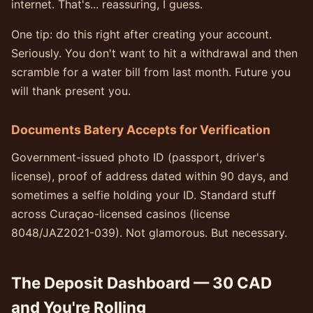
internet. That's... reassuring, I guess.
One tip: do this right after creating your account.
Seriously. You don't want to hit a withdrawal and then
scramble for a water bill from last month. Future you
will thank present you.
Documents Batery Accepts for Verification
Government-issued photo ID (passport, driver's
license), proof of address dated within 90 days, and
sometimes a selfie holding your ID. Standard stuff
across Curaçao-licensed casinos (license
8048/JAZ2021-039). Not glamorous. But necessary.
The Deposit Dashboard — 30 CAD
and You're Rolling