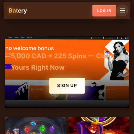
Bat
ery
LOG IN
5,000 CAD + 225 Spins — Claim
Yours Right Now
SIGN UP