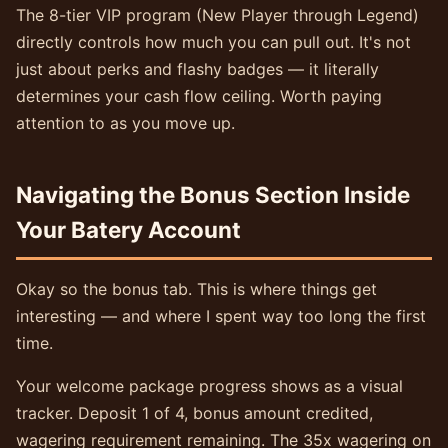
The 8-tier VIP program (New Player through Legend)
directly controls how much you can pull out. It's not
just about perks and flashy badges — it literally
determines your cash flow ceiling. Worth paying
attention to as you move up.
Navigating the Bonus Section Inside
Your Batery Account
Okay so the bonus tab. This is where things get
interesting — and where I spent way too long the first
time.
Your welcome package progress shows as a visual
tracker. Deposit 1 of 4, bonus amount credited,
wagering requirement remaining. The 35x wagering on