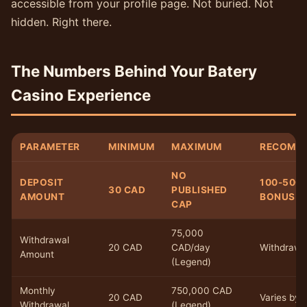
accessible from your profile page. Not buried. Not
hidden. Right there.
The Numbers Behind Your Batery
Casino Experience
PARAMETER
MINIMUM
MAXIMUM
RECOMME
NO
DEPOSIT
100-500
30 CAD
PUBLISHED
AMOUNT
BONUS A
CAP
75,000
Withdrawal
20 CAD
CAD/day
Withdraw 
Amount
(Legend)
Monthly
750,000 CAD
20 CAD
Varies by V
Withdrawal
(Legend)