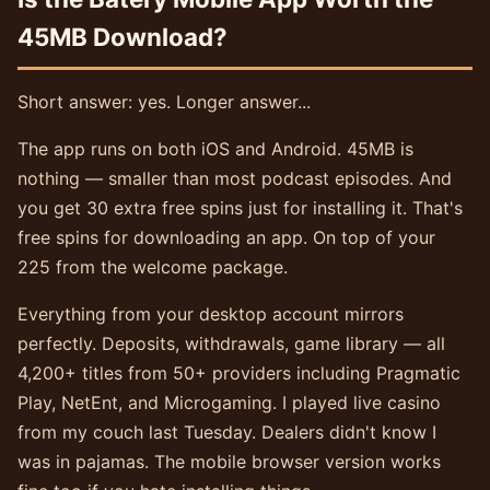
45MB Download?
Short answer: yes. Longer answer...
The app runs on both iOS and Android. 45MB is
nothing — smaller than most podcast episodes. And
you get 30 extra free spins just for installing it. That's
free spins for downloading an app. On top of your
225 from the welcome package.
Everything from your desktop account mirrors
perfectly. Deposits, withdrawals, game library — all
4,200+ titles from 50+ providers including Pragmatic
Play, NetEnt, and Microgaming. I played live casino
from my couch last Tuesday. Dealers didn't know I
was in pajamas. The mobile browser version works