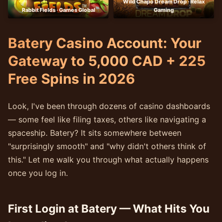
Wild Chapo Dream Drop · Relax
Rabbit Fields · Games Global
Gaming
Batery Casino Account: Your
Gateway to 5,000 CAD + 225
Free Spins in 2026
Look, I've been through dozens of casino dashboards
— some feel like filing taxes, others like navigating a
spaceship. Batery? It sits somewhere between
"surprisingly smooth" and "why didn't others think of
this." Let me walk you through what actually happens
once you log in.
First Login at Batery — What Hits You