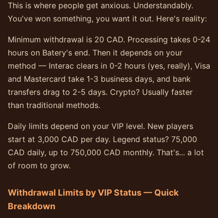
This is where people get anxious. Understandably.
You've won something, you want it out. Here's reality:
Minimum withdrawal is 20 CAD. Processing takes 0-24
hours on Batery's end. Then it depends on your
method — Interac clears in 0-2 hours (yes, really), Visa
and Mastercard take 1-3 business days, and bank
transfers drag to 2-5 days. Crypto? Usually faster
than traditional methods.
Daily limits depend on your VIP level. New players
start at 3,000 CAD per day. Legend status? 75,000
CAD daily, up to 750,000 CAD monthly. That's... a lot
of room to grow.
Withdrawal Limits by VIP Status — Quick
Breakdown