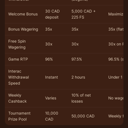
30 CAD
5,000 CAD +
Welcome Bonus
Maximize a
deposit
225 FS
Bonus Wagering
35x
35x
35x (flat 
Free Spin
30x
30x
30x on FS
Wagering
Game RTP
96%
97.5%
96.5% (slo
Interac
Withdrawal
Instant
2 hours
Under 1 ho
Speed
Weekly
10% of net
Varies
No wageri
Cashback
losses
Tournament
10,000
50,000 CAD
Weekly fr
Prize Pool
CAD