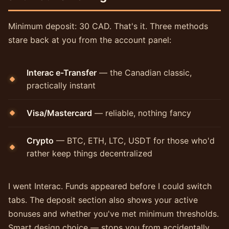
Minimum deposit: 30 CAD. That's it. Three methods
stare back at you from the account panel:
Interac e-Transfer
— the Canadian classic,
practically instant
Visa/Mastercard
— reliable, nothing fancy
Crypto
— BTC, ETH, LTC, USDT for those who'd
rather keep things decentralized
I went Interac. Funds appeared before I could switch
tabs. The deposit section also shows your active
bonuses and whether you've met minimum thresholds.
Smart design choice — stops you from accidentally