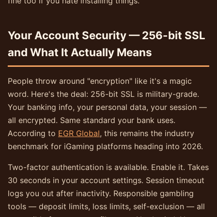
fine too if you hate installing things.
Your Account Security — 256-bit SSL
and What It Actually Means
People throw around "encryption" like it's a magic
word. Here's the deal: 256-bit SSL is military-grade.
Your banking info, your personal data, your session —
all encrypted. Same standard your bank uses.
According to
EGR Global
, this remains the industry
benchmark for iGaming platforms heading into 2026.
Two-factor authentication is available. Enable it. Takes
30 seconds in your account settings. Session timeout
logs you out after inactivity. Responsible gambling
tools — deposit limits, loss limits, self-exclusion — all