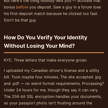
But here's the thing nobody tells you — activate that
bonus
before
you deposit. Saw a guy in a forum lose
his first-deposit match because he clicked too fast.
Don't be that guy.
How Do You Verify Your Identity
Without Losing Your Mind?
KYC. Three letters that make everyone groan.
I uploaded my Canadian driver's license and a utility
bill. Took maybe four minutes. The site accepted .jpg
and .pdf — no weird format requirements. Processing?
Under 24 hours for me, though they say it can vary.
The 256-bit SSL encryption handles your documents,
so your passport photo isn't floating around the