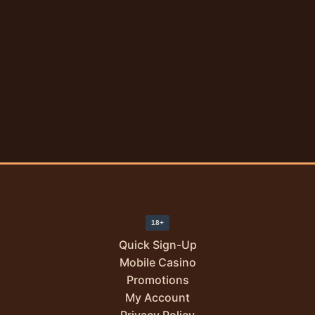
Click "Forgot Password" on the login screen
at Diamond+) and personalized cashback rates.
card numbers on their servers. Two-factor
and enter your registered email. You'll receive a
authentication adds an extra layer when linking
reset link valid for 2 hours. After creating a new
new Interac e-Transfer accounts or crypto
password (minimum 8 characters with one
wallets.
number and symbol), any active sessions log
out automatically across all devices for
security.
18+
Quick Sign-Up
Mobile Casino
Promotions
My Account
Privacy Policy