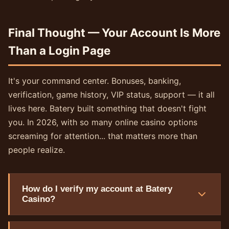
Final Thought — Your Account Is More
Than a Login Page
It's your command center. Bonuses, banking,
verification, game history, VIP status, support — it all
lives here. Batery built something that doesn't fight
you. In 2026, with so many online casino options
screaming for attention... that matters more than
people realize.
How do I verify my account at Batery
Casino?
Account verification kicks off once you submit