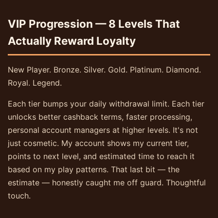
VIP Progression — 8 Levels That
Actually Reward Loyalty
New Player. Bronze. Silver. Gold. Platinum. Diamond.
Royal. Legend.
Each tier bumps your daily withdrawal limit. Each tier
unlocks better cashback terms, faster processing,
personal account managers at higher levels. It's not
just cosmetic. My account shows my current tier,
points to next level, and estimated time to reach it
based on my play patterns. That last bit — the
estimate — honestly caught me off guard. Thoughtful
touch.