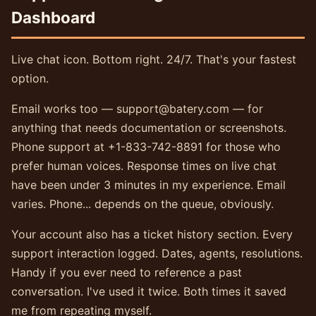
Dashboard
Live chat icon. Bottom right. 24/7. That's your fastest
option.
Email works too —
support@batery.com
— for
anything that needs documentation or screenshots.
Phone support at +1-833-742-8891 for those who
prefer human voices. Response times on live chat
have been under 3 minutes in my experience. Email
varies. Phone... depends on the queue, obviously.
Your account also has a ticket history section. Every
support interaction logged. Dates, agents, resolutions.
Handy if you ever need to reference a past
conversation. I've used it twice. Both times it saved
me from repeating myself.