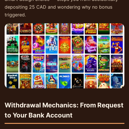
depositing 25 CAD and wondering why no bonus
triggered.
Withdrawal Mechanics: From Request
to Your Bank Account