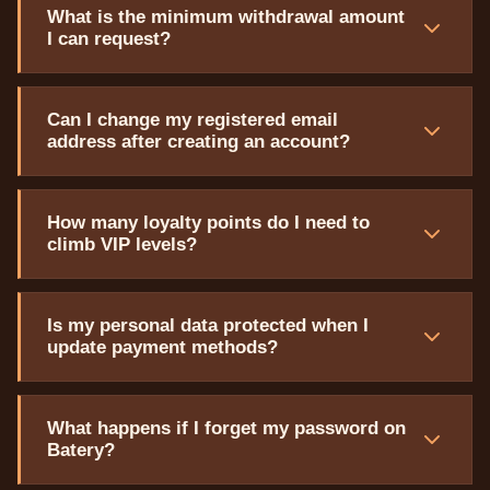
your first withdrawal request. You'll need to
What is the minimum withdrawal amount
I can request?
upload a government-issued ID, proof of
address dated within the last 90 days, and
You can cash out starting from 20 CAD per
occasionally a payment method screenshot.
transaction. Daily limits scale with your VIP tier
Can I change my registered email
The security team typically processes
address after creating an account?
—New Player status caps at 3,000 CAD daily,
documents within 24 hours, though peak
while Legend members enjoy up to 75,000 CAD
Absolutely. Navigate to Account Settings, click
periods might extend this to 48 hours.
per day. Monthly maximums reach 750,000
"Personal Information," and select "Update
How many loyalty points do I need to
CAD for top-tier accounts.
climb VIP levels?
Email." For security reasons, you'll receive
verification links to both your old and new
Batery's 8-tier VIP system tracks your real-
addresses. The change takes effect
money wagers automatically. Each 100 CAD
Is my personal data protected when I
immediately after confirming both links, though
update payment methods?
wagered earns loyalty points, with slot bets
you might need to re-verify certain payment
contributing 100% and table games around 10-
All account modifications run through 256-bit
methods.
20%. Tier progression happens in real-time—no
SSL encryption, the same standard Canadian
What happens if I forget my password on
manual applications needed. Higher levels
Batery?
banks use for online transactions. Payment
unlock faster withdrawals (0-2 hours for Interac
details are tokenized—Batery never stores full