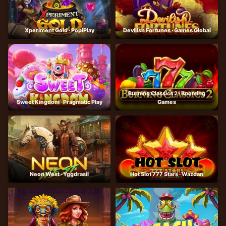
Xperiment Gold · PopiPlay
Devilish Fortunes · Games Global
Burning Classics 2 · Booming
Sweet Kingdom · Pragmatic Play
Games
Neon West · Yggdrasil
Hot Slot 777 Stars · Wazdan