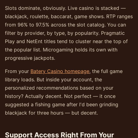
Slots dominate, obviously. Live casino is stacked —
blackjack, roulette, baccarat, game shows. RTP ranges
from 96% to 97.5% across the slot catalog. You can
filter by provider, by type, by popularity. Pragmatic
Play and NetEnt titles tend to cluster near the top of
the popular list. Microgaming holds its own with
progressive jackpots.
From your
Batery Casino homepage
, the full game
library loads. But inside your account, the
personalized recommendations based on your
history? Actually decent. Not perfect — it once
suggested a fishing game after I'd been grinding
blackjack for three hours — but decent.
Support Access Right From Your