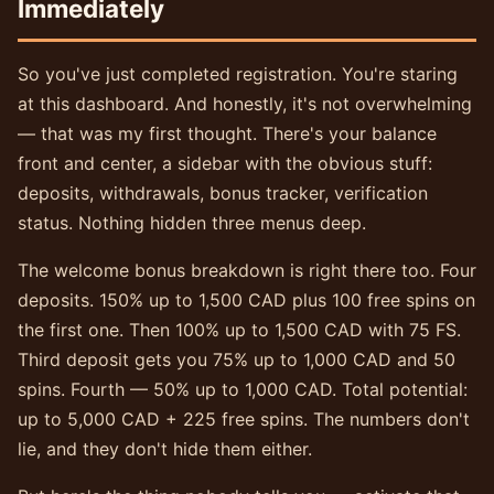
Immediately
So you've just completed registration. You're staring
at this dashboard. And honestly, it's not overwhelming
— that was my first thought. There's your balance
front and center, a sidebar with the obvious stuff:
deposits, withdrawals, bonus tracker, verification
status. Nothing hidden three menus deep.
The welcome bonus breakdown is right there too. Four
deposits. 150% up to 1,500 CAD plus 100 free spins on
the first one. Then 100% up to 1,500 CAD with 75 FS.
Third deposit gets you 75% up to 1,000 CAD and 50
spins. Fourth — 50% up to 1,000 CAD. Total potential:
up to 5,000 CAD + 225 free spins. The numbers don't
lie, and they don't hide them either.