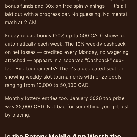
bonus funds and 30x on free spin winnings — it's all
laid out with a progress bar. No guessing. No mental
math at 2 AM.
Friday reload bonus (50% up to 500 CAD) shows up
automatically each week. The 10% weekly cashback
on net losses — credited every Monday, no wagering
attached — appears in a separate "Cashback" sub-
tab. And tournaments? There's a dedicated section
showing weekly slot tournaments with prize pools
ranging from 10,000 to 50,000 CAD.
Monthly lottery entries too. January 2026 top prize
was 25,000 CAD. Not bad for something you get just
by playing.
Is the Batery Mobile App Worth the